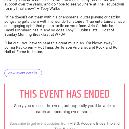
support over the years, and do hope to see you here at The Troubadour
for my final show.” – Toby Walker
“If he doesn’t get them with his phenomenal guitar playing or catchy
songs, he gets them with his wonderful stories. True entertainers have
an engaging spirit that puts a smile on your face. Arlo Guthrie has it,
David Bromberg has it, and so does Toby” – John Platt … Host of
Sunday Morning Breakfast at WFUV
“Flat out… you have to hear this great musician. I’m blown away” –
Jorma Kaukonen – Hot Tuna, Jefferson Airplane, and Rock and Roll
Hall of Fame Inductee.
View event details
THIS EVENT HAS ENDED
Sorry you missed the event, but hopefully you’ll be able to
catch an upcoming event soon..
Subscribe to get event updates from
M.S.G. Acoustic Blues Trio and
Toby Walker