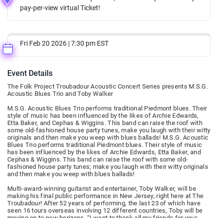
pay-per-view virtual Ticket!
Fri Feb 20 2026 | 7:30 pm EST
Event Details
The Folk Project Troubadour Acoustic Concert Series presents M.S.G.
Acoustic Blues Trio and Toby Walker
M.S.G. Acoustic Blues Trio performs traditional Piedmont blues. Their
style of music has been influenced by the likes of Archie Edwards,
Etta Baker, and Cephas & Wiggins. This band can raise the roof with
some old-fashioned house party tunes, make you laugh with their witty
originals and then make you weep with blues ballads! M.S.G. Acoustic
Blues Trio performs traditional Piedmont blues. Their style of music
has been influenced by the likes of Archie Edwards, Etta Baker, and
Cephas & Wiggins. This band can raise the roof with some old-
fashioned house party tunes; make you laugh with their witty originals
and then make you weep with blues ballads!
Multi-award-winning guitarist and entertainer, Toby Walker, will be
making his final public performance in New Jersey, right here at The
Troubadour! After 52 years of performing, the last 23 of which have
seen 16 tours overseas involving 12 different countries, Toby will be
moving on to new horizons. “I want to thank all my friends for your