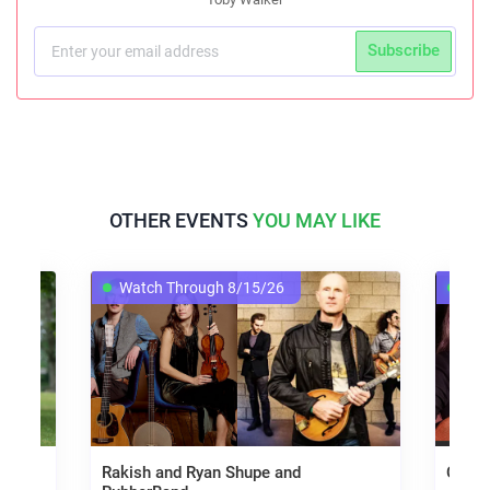
Subscribe
OTHER EVENTS
YOU MAY LIKE
Watch Through 8/15/26
Wat
Rakish and Ryan Shupe and
Carol