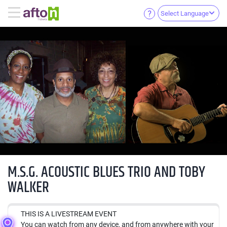
Select Language
M.S.G. ACOUSTIC BLUES TRIO AND TOBY
WALKER
THIS IS A LIVESTREAM EVENT
You can watch from any device, and from anywhere with your