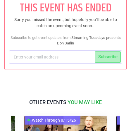
THIS EVENT HAS ENDED
Sorry you missed the event, but hopefully you’ll be able to
catch an upcoming event soon..
Subscribe to get event updates from
Streaming Tuesdays presents
Don Sarlin
Subscribe
OTHER EVENTS
YOU MAY LIKE
Watch Through 8/15/26
Wat