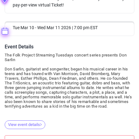
pay-per-view virtual Ticket!
Tue Mar 10 - Wed Mar 11 2026 | 7:00 pm EST
Event Details
The Folk Project Streaming Tuesdays concert series presents Don
Sarlin
Don Sarlin, guitarist and songwriter, began his musical career in his
teens and has toured with Van Morrison, David Bromberg, Mary
Travers, Esther Phillips, Dean Friedman, and others. He co-founded
The TriSonics, an acoustic trio featuring guitar, dobro and bass, with
three genre-jumping instrumental albums to date. He writes what he
calls screenplay songs, capturing characters, a plot, a place, and a
time, and performs memorable solo guitar instrumentals as well. He’s
also been known to share stories of his remarkable and sometimes
terrifying adventures as a kid in the big time on the road.
View event details