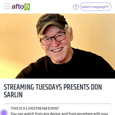
Select Language
STREAMING TUESDAYS PRESENTS DON
SARLIN
THIS IS A LIVESTREAM EVENT
You can watch from any device, and from anywhere with your