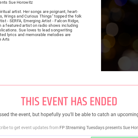
sents Sue Horowitz
tual artist. Her songs are poignant, heart-
ings, Wings and Curious Things" topped the folk
ist - SERFA, Emerging Artist - Falcon Ridge,
 featured artist on radio shows including
lications. Sue loves to lead songwriting
afted lyrics and memorable melodies are
e Arts
THIS EVENT HAS ENDED
sed the event, but hopefully you’ll be able to catch an upcomin
ribe to get event updates from
FP Streaming Tuesdays presents Sue Ho