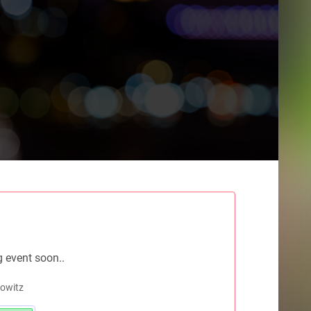
g event soon..
rowitz