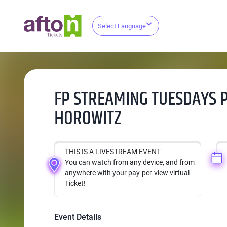
Select Language
FP STREAMING TUESDAYS 
HOROWITZ
THIS IS A LIVESTREAM EVENT
You can watch from any device, and from
anywhere with your pay-per-view virtual
Ticket!
Event Details