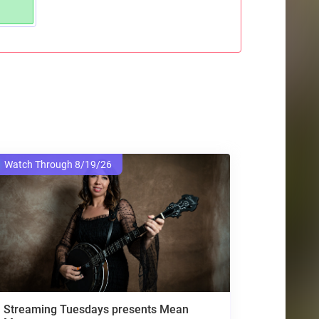
Watch Through 8/19/26
Streaming Tuesdays presents Mean