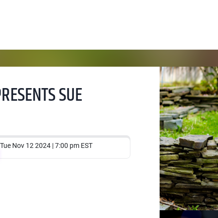
PRESENTS SUE
Tue Nov 12 2024 | 7:00 pm EST