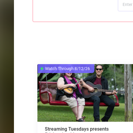
Watch Through 8/12/26
Streaming Tuesdays presents