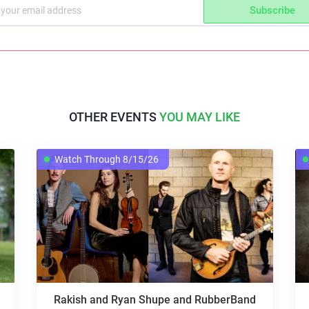
Subscribe
OTHER EVENTS
YOU MAY LIKE
Watch Through 8/15/26
Rakish and Ryan Shupe and RubberBand