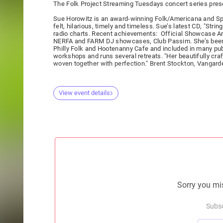
The Folk Project Streaming Tuesdays concert series pre
Sue Horowitz is an award-winning Folk/Americana and Spiri
felt, hilarious, timely and timeless. Sue’s latest CD, "Str
radio charts. Recent achievements: Official Showcase Art
NERFA and FARM DJ showcases, Club Passim. She’s been a
Philly Folk and Hootenanny Cafe and included in many pub
workshops and runs several retreats. "Her beautifully cr
woven together with perfection." Brent Stockton, Vangard
View event details
Sorry you mis
Subsc