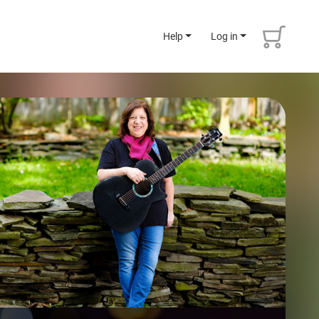
Help
Log in