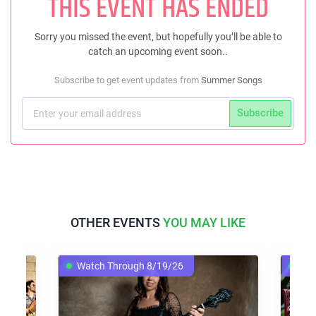
THIS EVENT HAS ENDED
Sorry you missed the event, but hopefully you’ll be able to
catch an upcoming event soon..
Subscribe to get event updates from
Summer Songs
Subscribe
OTHER EVENTS
YOU MAY LIKE
Watch Through 8/19/26
Wat