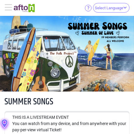
Select Language
SUMMER SONGS
THIS IS A LIVESTREAM EVENT
You can watch from any device, and from anywhere with your
pay-per-view virtual Ticket!