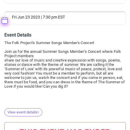
Fri Jun 23 2023 | 7:30 pm EST
Event Details
The Folk Project's Summer Songs Member's Concert
Join us for the annual Summer Songs Member’s Concert where Folk
Project members
share our love of music and creative expression with songs, poems,
stories or dance with the theme of summer. We are calling it the
‘Summer of Love’ with its powerful music of peace, protest, love and
very cool fashion! You must be a member to perform, but all are
welcome to join us, watch the concert and if you come in person, eat,
there must be food, and you can dress in the theme of The Summer of
Love if you would like! Can you dig it?
View event details