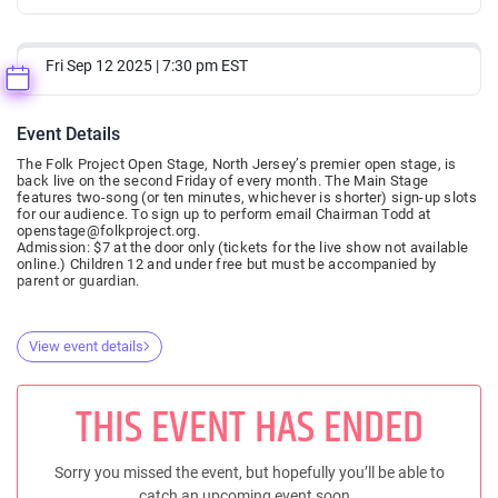
Fri Sep 12 2025 | 7:30 pm EST
Event Details
The Folk Project Open Stage, North Jersey’s premier open stage, is
back live on the second Friday of every month. The Main Stage
features two-song (or ten minutes, whichever is shorter) sign-up slots
for our audience. To sign up to perform email Chairman Todd at
openstage@folkproject.org.
Admission: $7 at the door only (tickets for the live show not available
online.) Children 12 and under free but must be accompanied by
parent or guardian.
View event details
THIS EVENT HAS ENDED
Sorry you missed the event, but hopefully you’ll be able to
catch an upcoming event soon..