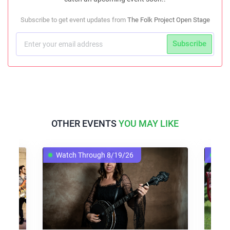
Subscribe to get event updates from
The Folk Project Open Stage
Subscribe
OTHER EVENTS
YOU MAY LIKE
Watch Through 8/19/26
Watch T