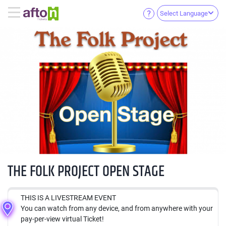
Select Language
THE FOLK PROJECT OPEN STAGE
THIS IS A LIVESTREAM EVENT
You can watch from any device, and from anywhere with your
pay-per-view virtual Ticket!