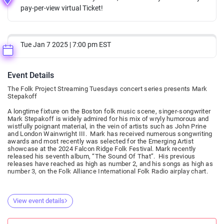
pay-per-view virtual Ticket!
Tue Jan 7 2025 | 7:00 pm EST
Event Details
The Folk Project Streaming Tuesdays concert series presents Mark
Stepakoff
A longtime fixture on the Boston folk music scene, singer-songwriter
Mark Stepakoff is widely admired for his mix of wryly humorous and
wistfully poignant material, in the vein of artists such as John Prine
and London Wainwright III. Mark has received numerous songwriting
awards and most recently was selected for the Emerging Artist
showcase at the 2024 Falcon Ridge Folk Festival. Mark recently
released his seventh album, “The Sound Of That”. His previous
releases have reached as high as number 2, and his songs as high as
number 3, on the Folk Alliance International Folk Radio airplay chart.
View event details