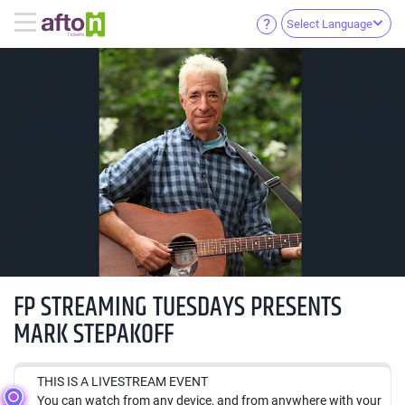
Select Language
FP STREAMING TUESDAYS PRESENTS
MARK STEPAKOFF
THIS IS A LIVESTREAM EVENT
You can watch from any device, and from anywhere with your