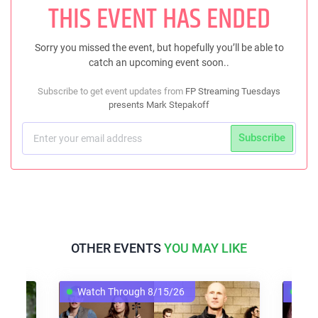
THIS EVENT HAS ENDED
Sorry you missed the event, but hopefully you’ll be able to
catch an upcoming event soon..
Subscribe to get event updates from
FP Streaming Tuesdays
presents Mark Stepakoff
Subscribe
OTHER EVENTS
YOU MAY LIKE
Watch Through 8/15/26
Watch Thro