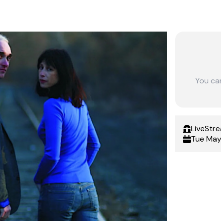
You ca
LiveStr
Tue May