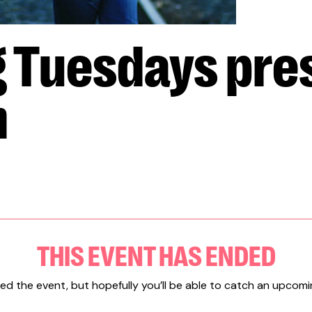
g Tuesdays pre
m
THIS EVENT HAS ENDED
ed the event, but hopefully you’ll be able to catch an upcomi