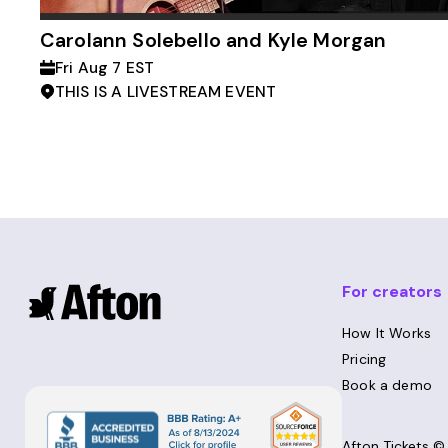
Carolann Solebello and Kyle Morgan
Fri Aug 7 EST
THIS IS A LIVESTREAM EVENT
For creators
How It Works
Pricing
Book a demo
Afton Tickets 