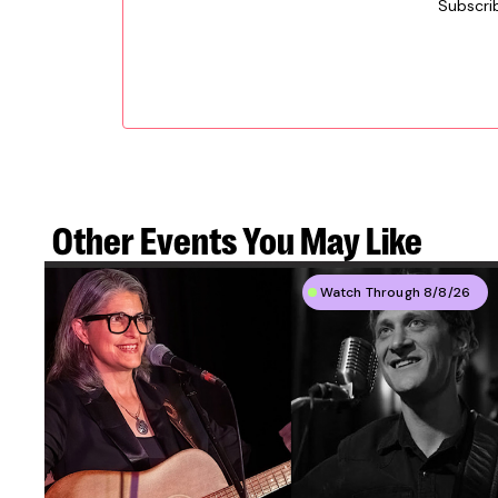
Subscri
Other Events
You May Like
Watch Through 8/8/26