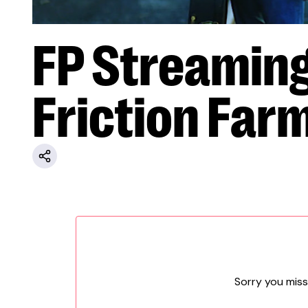
FP Streamin
Friction Far
Sorry you miss