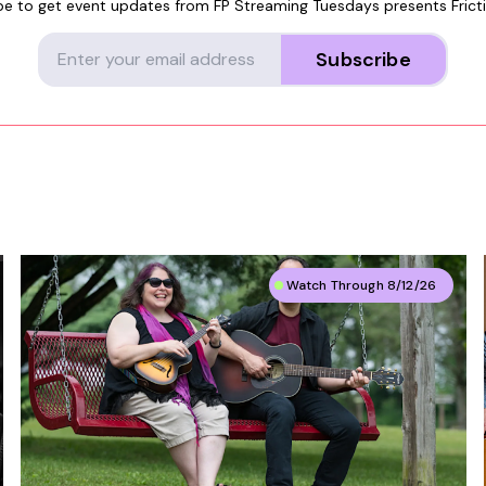
be to get event updates from
FP Streaming Tuesdays presents Frict
Subscribe
Watch Through 8/12/26