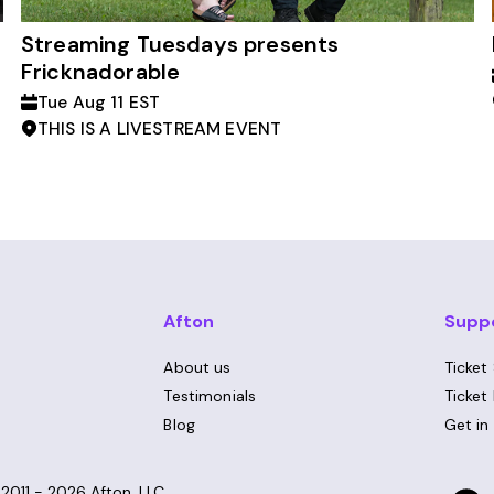
Streaming Tuesdays presents
Fricknadorable
Tue Aug 11 EST
THIS IS A LIVESTREAM EVENT
Afton
Supp
About us
Ticket
Testimonials
Ticket
Blog
Get in
©
2011 - 2026
Afton, LLC.