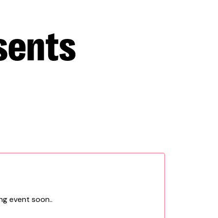
sents
ng event soon..