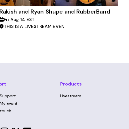
Rakish and Ryan Shupe and RubberBand
Fri Aug 14 EST
THIS IS A LIVESTREAM EVENT
ort
Products
 Support
Livestream
 My Event
 touch