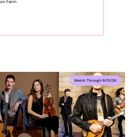
ion Farm
Watch Through 8/15/26