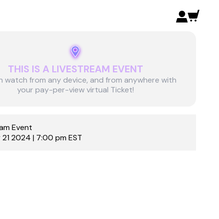
THIS IS A LIVESTREAM EVENT
n watch from any device, and from anywhere with
your pay-per-view virtual Ticket!
eam Event
 21 2024 | 7:00 pm EST