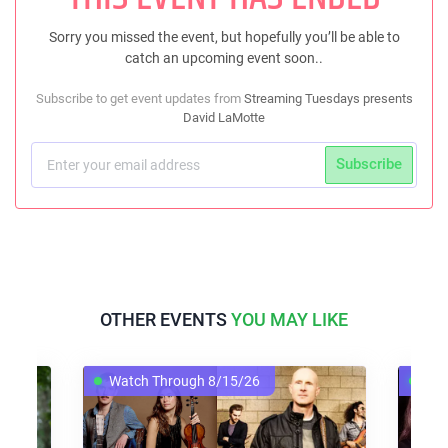
Sorry you missed the event, but hopefully you’ll be able to
catch an upcoming event soon..
Subscribe to get event updates from
Streaming Tuesdays presents
David LaMotte
Subscribe
OTHER EVENTS
YOU MAY LIKE
Watch Through 8/15/26
Watch Th