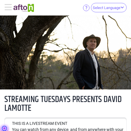
Select Language
STREAMING TUESDAYS PRESENTS DAVID
LAMOTTE
THIS IS A LIVESTREAM EVENT
You can watch from any device, and from anywhere with your