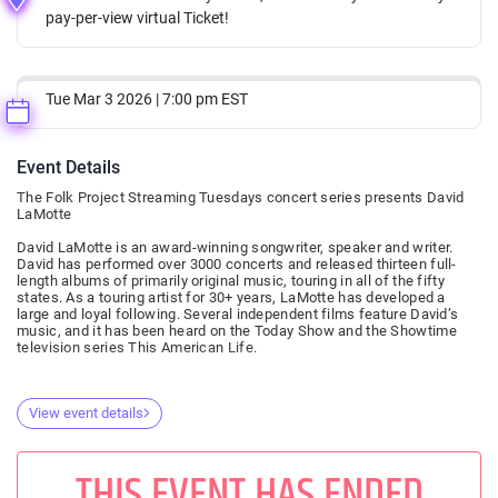
pay-per-view virtual Ticket!
Tue Mar 3 2026 | 7:00 pm EST
Event Details
The Folk Project Streaming Tuesdays concert series presents David
LaMotte
David LaMotte is an award-winning songwriter, speaker and writer.
David has performed over 3000 concerts and released thirteen full-
length albums of primarily original music, touring in all of the fifty
states. As a touring artist for 30+ years, LaMotte has developed a
large and loyal following. Several independent films feature David’s
music, and it has been heard on the Today Show and the Showtime
television series This American Life.
View event details
THIS EVENT HAS ENDED