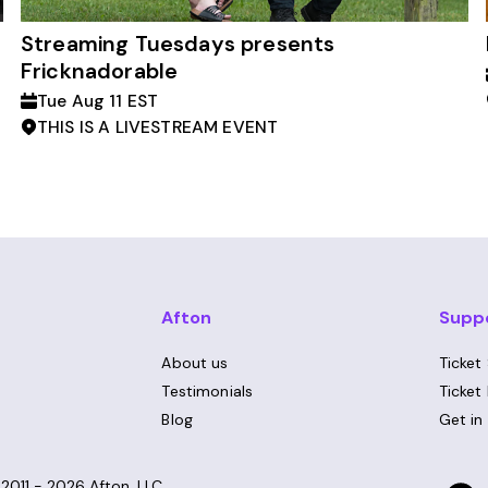
Streaming Tuesdays presents
Fricknadorable
Tue Aug 11 EST
THIS IS A LIVESTREAM EVENT
Afton
Supp
About us
Ticket
Testimonials
Ticket
Blog
Get in
©
2011 - 2026
Afton, LLC.