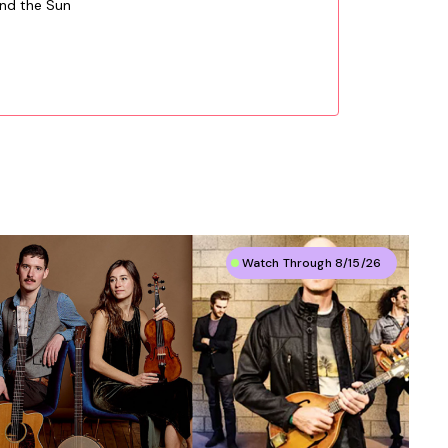
und the Sun
Watch Through 8/15/26