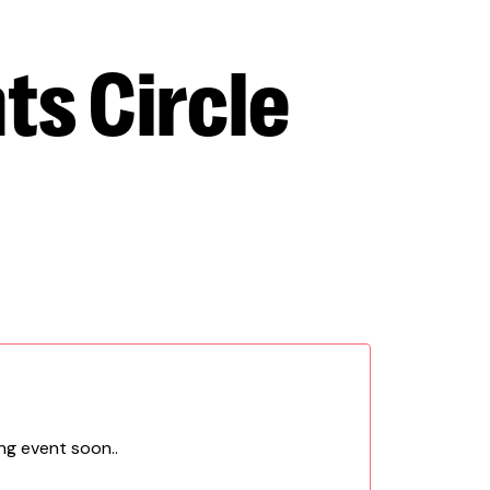
ts Circle
ng event soon..