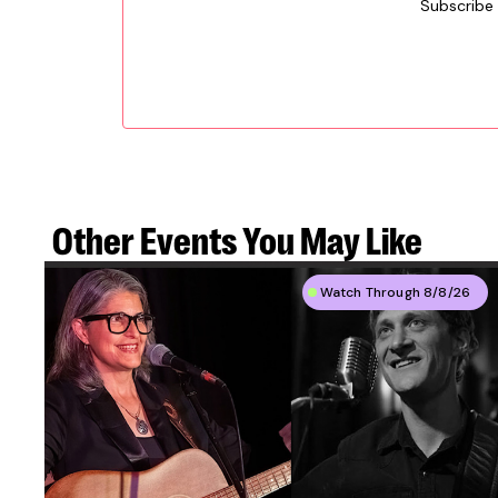
Subscribe
Other Events
You May Like
Watch Through 8/8/26