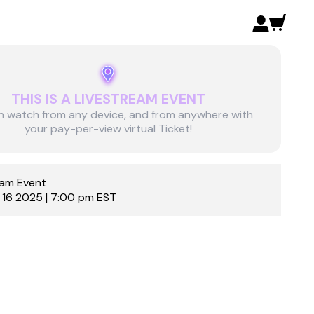
THIS IS A LIVESTREAM EVENT
n watch from any device, and from anywhere with
your pay-per-view virtual Ticket!
eam Event
 16 2025 | 7:00 pm EST