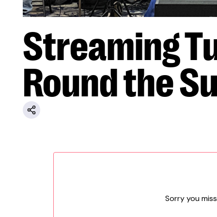
Streaming Tu
Round the S
Sorry you miss