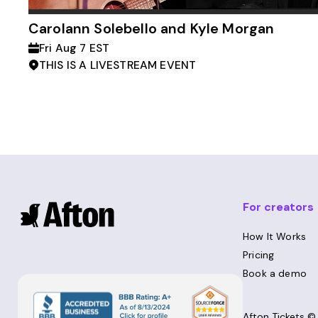
Carolann Solebello and Kyle Morgan
Fri Aug 7 EST
THIS IS A LIVESTREAM EVENT
For creators
How It Works
Pricing
Book a demo
Afton Tickets 