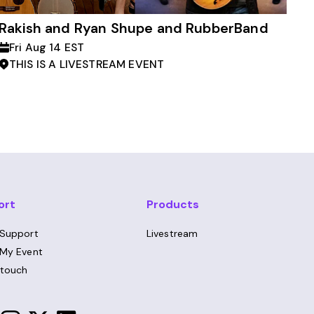
Rakish and Ryan Shupe and RubberBand
Fri Aug 14 EST
THIS IS A LIVESTREAM EVENT
ort
Products
 Support
Livestream
 My Event
 touch