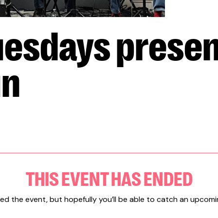
esdays presen
un
THIS EVENT HAS ENDED
ed the event, but hopefully you’ll be able to catch an upcomi