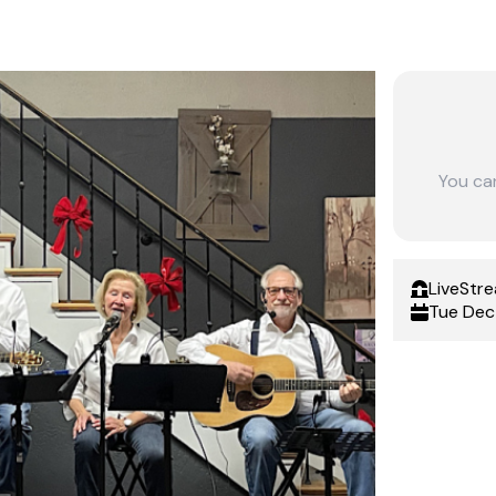
You ca
LiveStr
Tue Dec