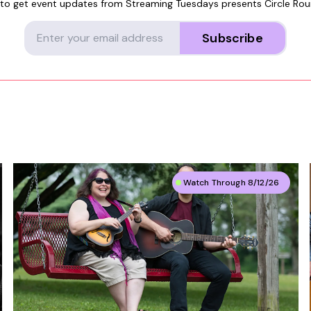
 to get event updates from
Streaming Tuesdays presents Circle Ro
Subscribe
Watch Through 8/12/26