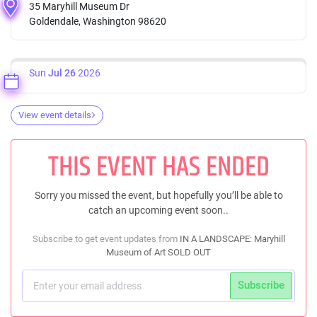
35 Maryhill Museum Dr
Goldendale, Washington 98620
Sun
Jul 26
2026
View event details
THIS EVENT HAS ENDED
Sorry you missed the event, but hopefully you’ll be able to
catch an upcoming event soon..
Subscribe to get event updates from
IN A LANDSCAPE: Maryhill
Museum of Art SOLD OUT
Subscribe