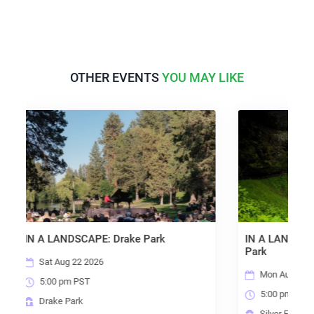
OTHER EVENTS
YOU MAY LIKE
APE: Drake Park
IN A LANDSCAPE: Silver Falls St
Park
2026
Mon Aug 24 2026
T
5:00 pm PST
Silver Falls State Park*