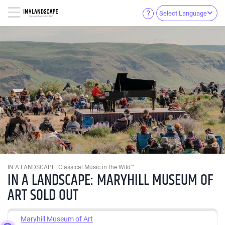
Select Language
IN A LANDSCAPE: Classical Music in the Wild™
IN A LANDSCAPE: MARYHILL MUSEUM OF
ART SOLD OUT
Maryhill Museum of Art