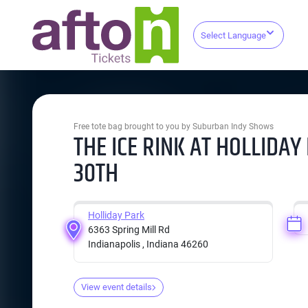
Select Language
Free tote bag brought to you by Suburban Indy Shows
THE ICE RINK AT HOLLIDA
30TH
Holliday Park
6363 Spring Mill Rd
Indianapolis , Indiana 46260
View event details