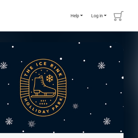
Help
Log in