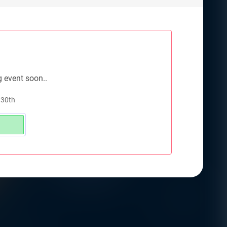
g event soon..
 30th