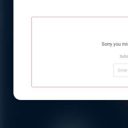
Sorry you mis
Subs