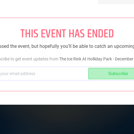
THIS EVENT HAS ENDED
sed the event, but hopefully you’ll be able to catch an upcomin
cribe to get event updates from
The Ice Rink At Holliday Park - December
Subscribe