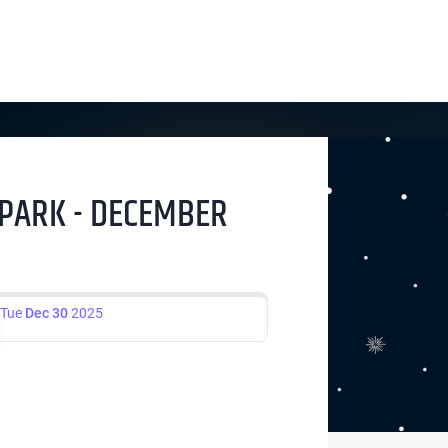
Y PARK - DECEMBER
Tue
Dec 30
2025