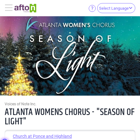
Select Language
Voices of Note Inc.
ATLANTA WOMENS CHORUS - "SEASON OF
LIGHT"
Church at Ponce and Highland