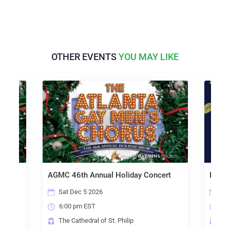
OTHER EVENTS
YOU MAY LIKE
ert
AGMC 46th Annual Holiday Concert
Peace
Sat Dec 5 2026
Sat
6:00 pm EST
2:0
The Cathedral of St. Philip
Hol