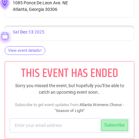
1085 Ponce De Leon Ave. NE
Atlanta, Georgia 30306
Sat
Dec 13
2025
View event details
THIS EVENT HAS ENDED
Sorry you missed the event, but hopefully you’ll be able to
catch an upcoming event soon..
Subscribe to get event updates from
Atlanta Womens Chorus -
"Season of Light"
Subscribe