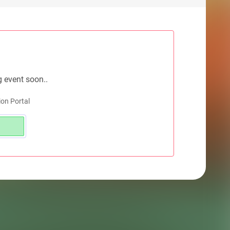
g event soon..
on Portal