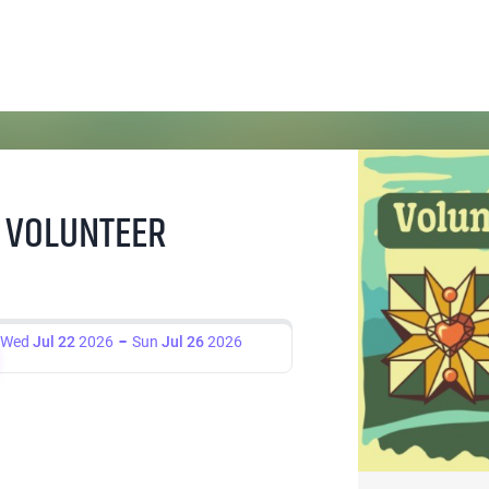
 VOLUNTEER
Wed
Jul 22
2026
Sun
Jul 26
2026