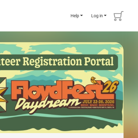
Help
Log in