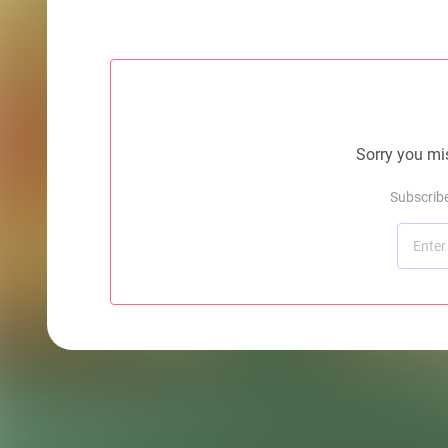
Sorry you mis
Subscrib