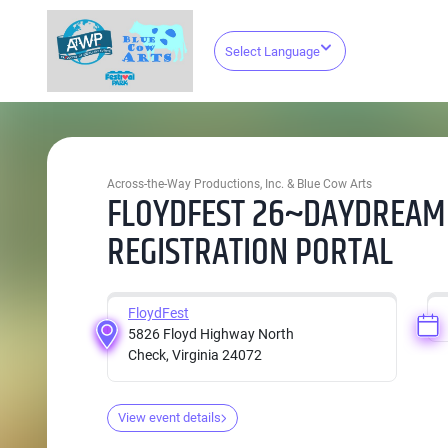
Select Language
Across-the-Way Productions, Inc. & Blue Cow Arts
FLOYDFEST 26~DAYDREAM
REGISTRATION PORTAL
FloydFest
5826 Floyd Highway North
Check, Virginia 24072
View event details