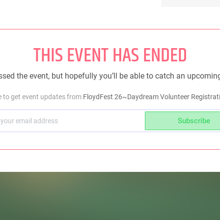
THIS EVENT HAS ENDED
sed the event, but hopefully you’ll be able to catch an upcomin
e to get event updates from
FloydFest 26~Daydream Volunteer Registrati
Subscribe