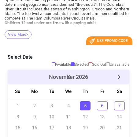
determined geographical area deemed “the circuit”. The Columbia
River Circuit includes the states of Washington, Oregon and Northern
Idaho. The top twelve contestants in each event are then qualified to
compete at The Ram Columbia River Circuit Finals.
Children 12 and under are free with a paying adult
View More
USE PROMO CODE
Select Date
Available
Selected
Sold Out
Unavailable
November
2026
Su
Mo
Tu
We
Th
Fr
Sa
1
2
3
4
5
6
7
8
9
10
11
12
13
14
15
16
17
18
19
20
21