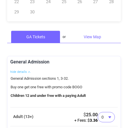
22
23
24
25
26
27
28
29
30
GA Tickets
View Map
General Admission
hide details
General Admission sections 1, 3-32.
Buy one get one free with promo code BOGO
Children 12 and under free with a paying Adult
$
25.00
Adult (13+)
+ Fees: $
3.36