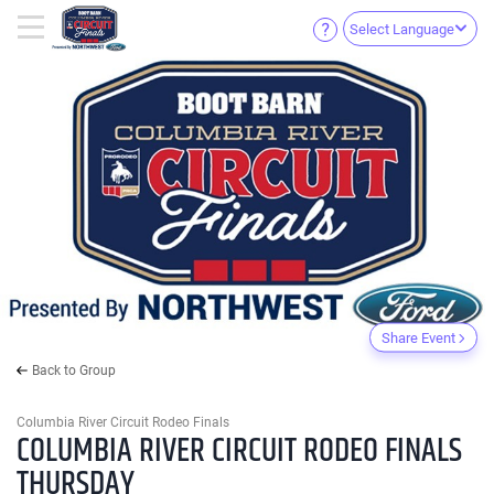
Select Language
Share Event
Back to Group
Columbia River Circuit Rodeo Finals
COLUMBIA RIVER CIRCUIT RODEO FINALS
THURSDAY