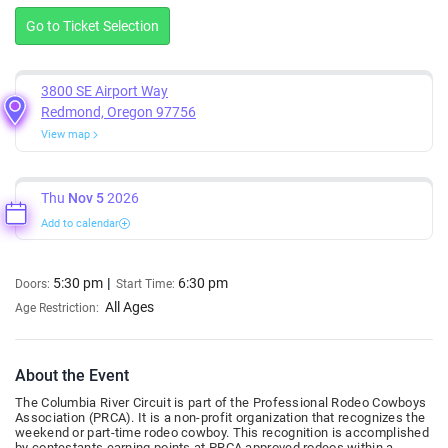
Go to Ticket Selection
3800 SE Airport Way
Redmond, Oregon 97756
View map
Thu
Nov 5
2026
Add to calendar
5:30 pm
6:30 pm
Doors:
Start Time:
All Ages
Age Restriction:
About the Event
The Columbia River Circuit is part of the Professional Rodeo Cowboys
Association (PRCA). It is a non-profit organization that recognizes the
weekend or part-time rodeo cowboy. This recognition is accomplished
by contestants earning points at PRCA approved rodeos within a