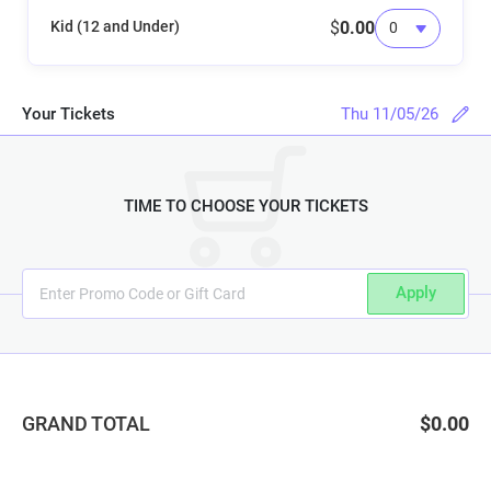
Kid (12 and Under)
$
0.00
Your Tickets
Thu 11/05/26
TIME TO CHOOSE YOUR TICKETS
Apply
GRAND TOTAL
$0.00