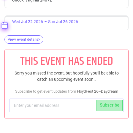
Wed
Jul 22
2026
Sun
Jul 26
2026
View event details
THIS EVENT HAS ENDED
Sorry you missed the event, but hopefully you’ll be able to
catch an upcoming event soon..
Subscribe to get event updates from
FloydFest 26~Daydream
Subscribe