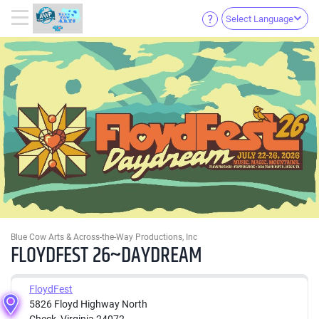
Select Language
Blue Cow Arts & Across-the-Way Productions, Inc
FLOYDFEST 26~DAYDREAM
FloydFest
5826 Floyd Highway North
Check, Virginia 24072