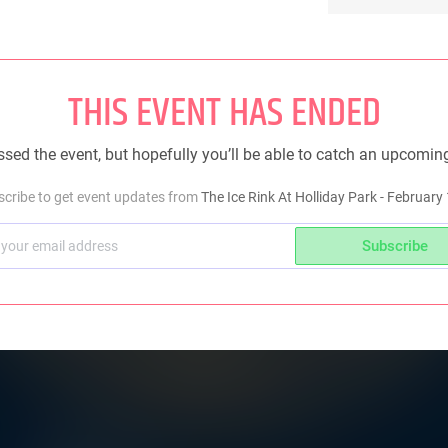
THIS EVENT HAS ENDED
sed the event, but hopefully you’ll be able to catch an upcomin
cribe to get event updates from
The Ice Rink At Holliday Park - February
Subscribe