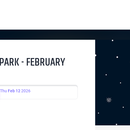
 PARK - FEBRUARY
Thu
Feb 12
2026