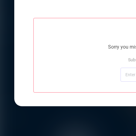
Sorry you mis
Subs