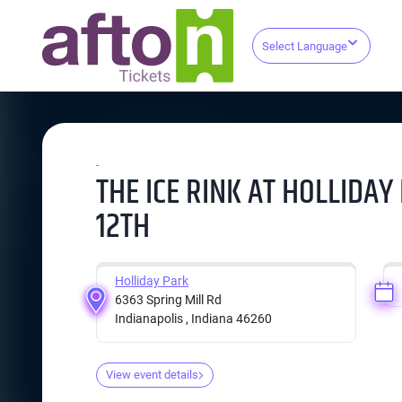
Select Language
-
THE ICE RINK AT HOLLIDAY
12TH
Holliday Park
6363 Spring Mill Rd
Indianapolis , Indiana 46260
View event details