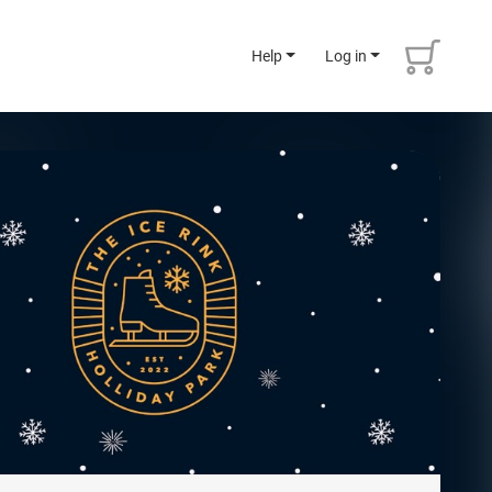
Help
Log in