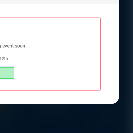
g event soon..
 12th