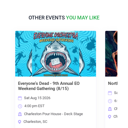
OTHER EVENTS
YOU MAY LIKE
ne's Dead - 9th Annual EO
North State Grass
d Gathering (8/15)
Sat Aug 15 2026
Aug 15 2026
6:00 pm EST
 pm EST
Charleston Pour House - De
leston Pour House - Deck Stage
Charleston, SC
eston, SC