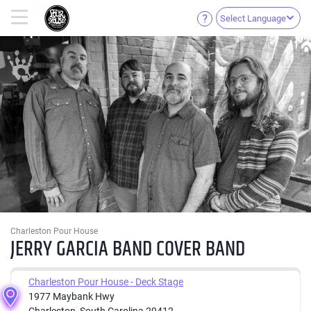
Select Language
Charleston Pour House
JERRY GARCIA BAND COVER BAND
Charleston Pour House - Deck Stage
1977 Maybank Hwy
Charleston, South Carolina 29412