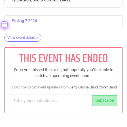
Fri
Aug 7
2026
View event details
THIS EVENT HAS ENDED
Sorry you missed the event, but hopefully you’ll be able to
catch an upcoming event soon..
Subscribe to get event updates from
Jerry Garcia Band Cover Band
Subscribe