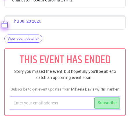
Thu
Jul 23
2026
View event details
THIS EVENT HAS ENDED
Sorry you missed the event, but hopefully you’ll be able to
catch an upcoming event soon..
Subscribe to get event updates from
Mikaela Davis w/ Nic Panken
Subscribe