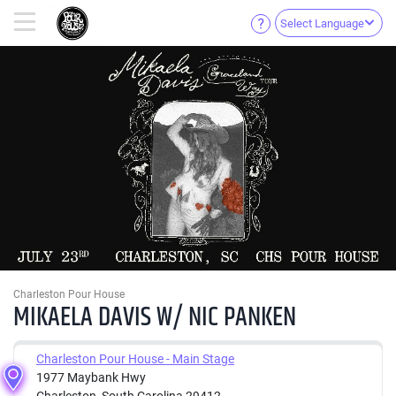
Select Language
Charleston Pour House
MIKAELA DAVIS W/ NIC PANKEN
Charleston Pour House - Main Stage
1977 Maybank Hwy
Charleston, South Carolina 29412