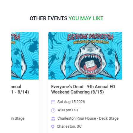
OTHER EVENTS
YOU MAY LIKE
nnual
Everyone's Dead - 9th Annual EO
1 - 8/14)
Weekend Gathering (8/15)
Sat Aug 15 2026
4:00 pm EST
in Stage
Charleston Pour House - Deck Stage
Charleston, SC