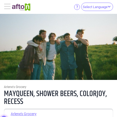
Select Language
Arlene's Grocery
MAYQUEEN, SHOWER BEERS, COLORJOY,
RECESS
Arlene's Grocery