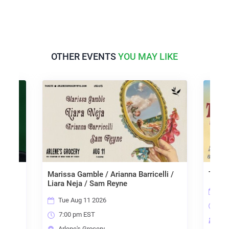
OTHER EVENTS
YOU MAY LIKE
arissa Gamble / Arianna Barricelli /
The Blend Industry M
iara Neja / Sam Reyne
Wed Aug 12 2026
Tue Aug 11 2026
6:15 pm EST
7:00 pm EST
Arlene's Grocery
Arlene's Grocery