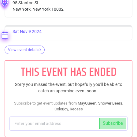
95 Stanton St
New York, New York 10002
Sat
Nov 9
2024
View event details
THIS EVENT HAS ENDED
Sorry you missed the event, but hopefully you’ll be able to
catch an upcoming event soon..
Subscribe to get event updates from
MayQueen, Shower Beers,
Colorjoy, Recess
Subscribe