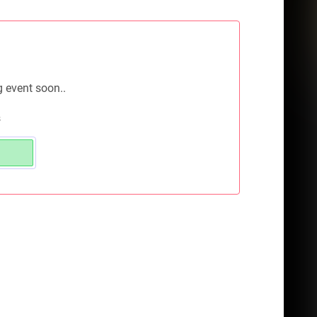
g event soon..
s