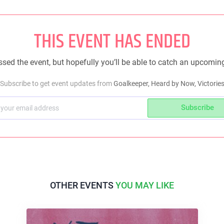
THIS EVENT HAS ENDED
sed the event, but hopefully you’ll be able to catch an upcomin
Subscribe to get event updates from
Goalkeeper, Heard by Now, Victorie
Subscribe
OTHER EVENTS
YOU MAY LIKE