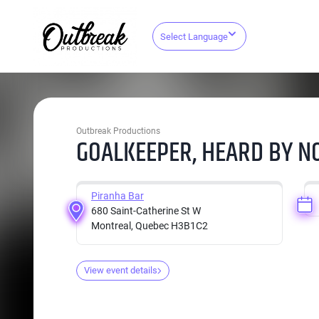
Select Language
Outbreak Productions
GOALKEEPER, HEARD BY NO
Piranha Bar
680 Saint-Catherine St W
Montreal, Quebec H3B1C2
View event details