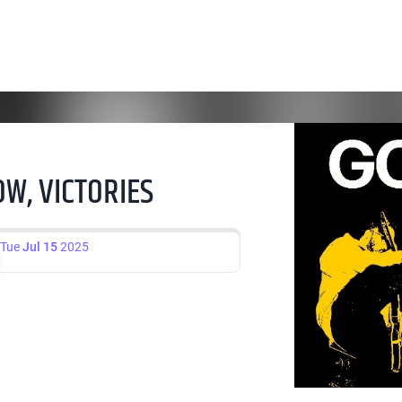
W, VICTORIES
Tue
Jul 15
2025