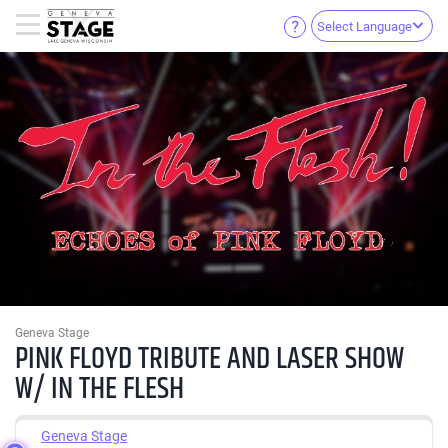
Select Language
Geneva Stage
PINK FLOYD TRIBUTE AND LASER SHOW
W/ IN THE FLESH
Geneva Stage