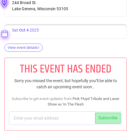
244 Broad St.
Lake Geneva, Wisconsin 53105
Sat
Oct 4
2025
View event details
THIS EVENT HAS ENDED
Sorry you missed the event, but hopefully you’ll be able to
catch an upcoming event soon..
Subscribe to get event updates from
Pink Floyd Tribute and Laser
Show w/ In The Flesh
Subscribe