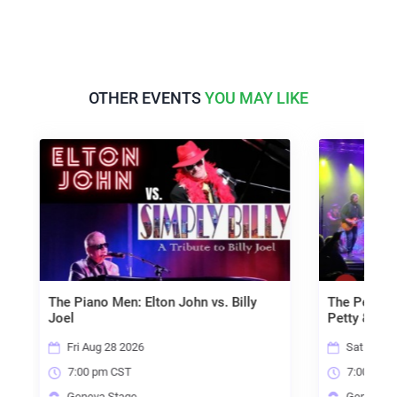
OTHER EVENTS
YOU MAY LIKE
en: Elton John vs. Billy
The Petty Kings - A tribute to 
Petty & the Heartbreakers
 2026
Sat Aug 29 2026
CST
7:00 pm CST
tage
Geneva Stage