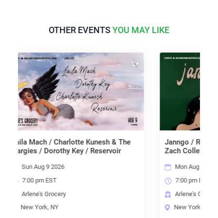
OTHER EVENTS
YOU MAY LIKE
h / Charlotte Kunesh & The
Janngo / René Hélène / Dani 
Dorothy Key / Reservoir
Zach Collester
 9 2026
Mon Aug 10 2026
 EST
7:00 pm EST
 Grocery
Arlene's Grocery
k, NY
New York, NY