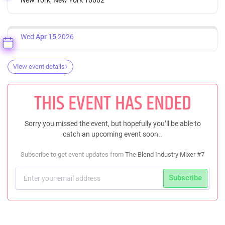
Wed
Apr 15
2026
View event details
THIS EVENT HAS ENDED
Sorry you missed the event, but hopefully you’ll be able to
catch an upcoming event soon..
Subscribe to get event updates from
The Blend Industry Mixer #7
Subscribe