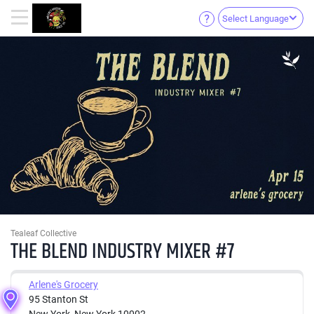
Select Language
Tealeaf Collective
THE BLEND INDUSTRY MIXER #7
Arlene's Grocery
95 Stanton St
New York, New York 10002