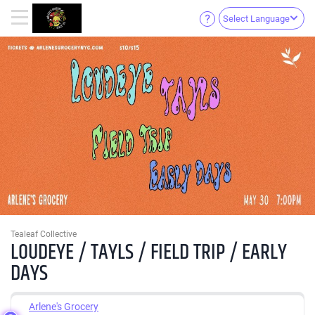
Select Language
Tealeaf Collective
LOUDEYE / TAYLS / FIELD TRIP / EARLY
DAYS
Arlene's Grocery