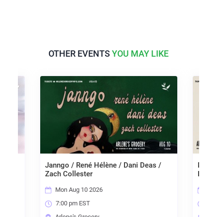
OTHER EVENTS
YOU MAY LIKE
 The
Janngo / René Hélène / Dani Deas /
Mariss
r
Zach Collester
Liara
Mon Aug 10 2026
Tue
7:00 pm EST
7:0
Arlene's Grocery
Arl