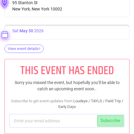
95 Stanton St
New York, New York 10002
Sat
May 30
2026
View event details
THIS EVENT HAS ENDED
Sorry you missed the event, but hopefully you’ll be able to
catch an upcoming event soon..
Subscribe to get event updates from
Loudeye / TAYLS / Field Trip /
Early Days
Subscribe