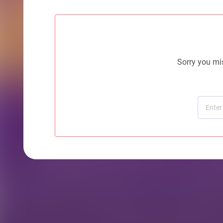
Sorry you mis