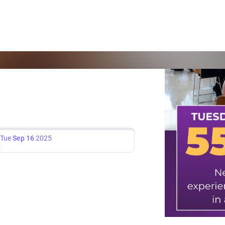
Tue
Sep 16
2025