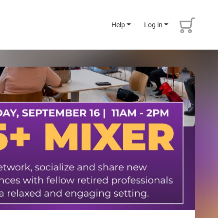
Help
Log in