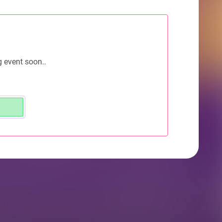
g event soon..