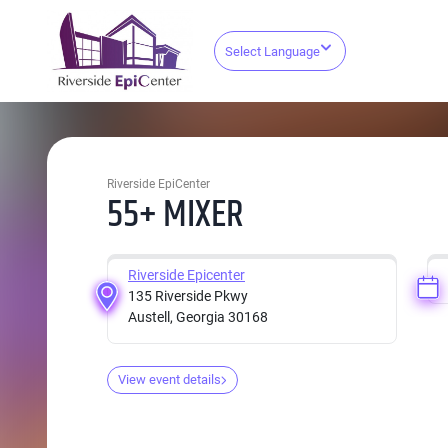
Select Language
Riverside EpiCenter
55+ MIXER
Riverside Epicenter
135 Riverside Pkwy
Austell, Georgia 30168
View event details