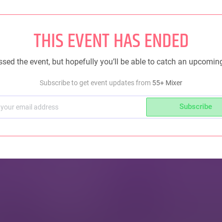
THIS EVENT HAS ENDED
sed the event, but hopefully you’ll be able to catch an upcomin
Subscribe to get event updates from
55+ Mixer
Subscribe