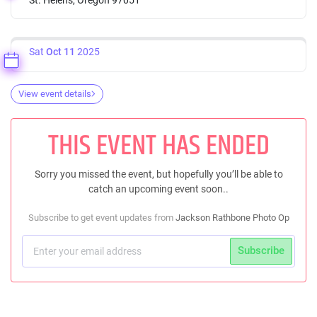
Sat
Oct 11
2025
View event details
THIS EVENT HAS ENDED
Sorry you missed the event, but hopefully you’ll be able to
catch an upcoming event soon..
Subscribe to get event updates from
Jackson Rathbone Photo Op
Subscribe