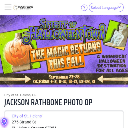
Select Language
City of St. Helens, OR
JACKSON RATHBONE PHOTO OP
City of St. Helens
275 Strand St
St. Helens, Oregon 97051