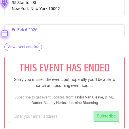
95 Stanton St
New York, New York 10002
Fri
Feb 6
2026
View event details
THIS EVENT HAS ENDED
Sorry you missed the event, but hopefully you’ll be able to
catch an upcoming event soon..
Subscribe to get event updates from
Taylor Van Cleave, DIME,
Garden Variety Herbs, Jasmine Blooming
Subscribe