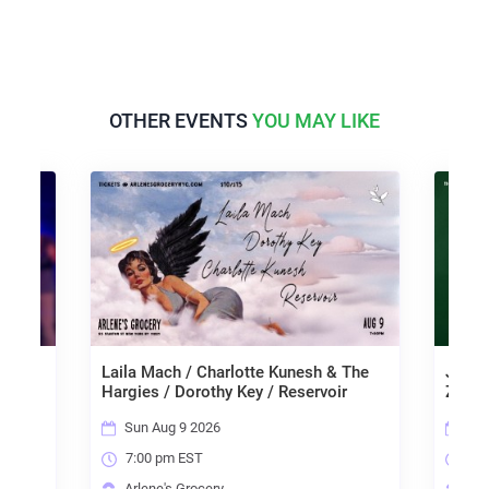
OTHER EVENTS
YOU MAY LIKE
Laila Mach / Charlotte Kunesh & The
Janngo / Ren
Hargies / Dorothy Key / Reservoir
Zach Collest
Sun Aug 9 2026
Mon Aug 10
7:00 pm EST
7:00 pm ES
Arlene's Grocery
Arlene's Gr