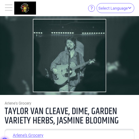
Select Language
Arlene's Grocery
TAYLOR VAN CLEAVE, DIME, GARDEN
VARIETY HERBS, JASMINE BLOOMING
Arlene's Grocery