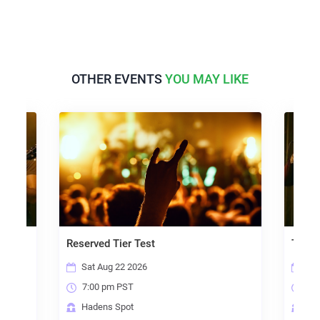
OTHER EVENTS
YOU MAY LIKE
Reserved Tier Test
Three T
Sat Aug 22 2026
Fri O
7:00 pm PST
7:00
Hadens Spot
Hade