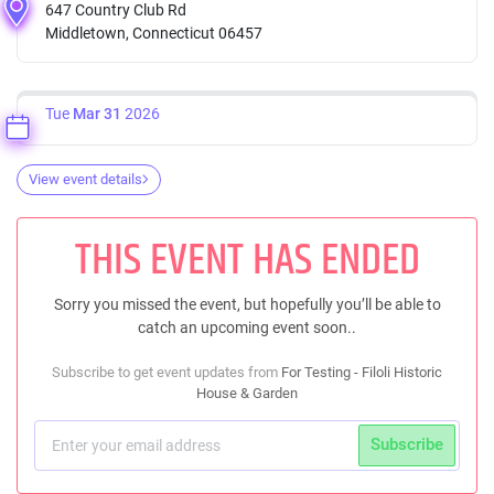
647 Country Club Rd
Middletown, Connecticut 06457
Tue
Mar 31
2026
View event details
THIS EVENT HAS ENDED
Sorry you missed the event, but hopefully you’ll be able to
catch an upcoming event soon..
Subscribe to get event updates from
For Testing - Filoli Historic
House & Garden
Subscribe