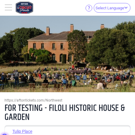
Select Language
https://aftontickets.com/Northwest
FOR TESTING - FILOLI HISTORIC HOUSE &
GARDEN
Tulip Place