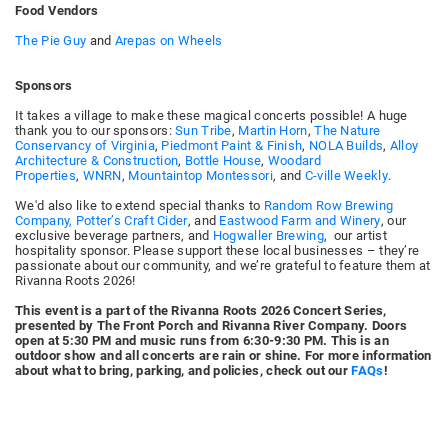
Food Vendors
The Pie Guy
and
Arepas on Wheels
Sponsors
It takes a village to make these magical concerts possible! A huge
thank you to our sponsors:
Sun Tribe
,
Martin Horn
,
The Nature
Conservancy of Virginia
,
Piedmont Paint & Finish
,
NOLA Builds
,
Alloy
Architecture & Construction
,
Bottle House
,
Woodard
Properties
,
WNRN
,
Mountaintop Montessori
, and
C-ville Weekly
.
We'd also like to extend special thanks to
Random Row Brewing
Company,
Potter’s Craft Cider
, and
Eastwood Farm and Winery
, our
exclusive beverage partners, and
Hogwaller Brewing
, our artist
hospitality sponsor. Please support these local businesses – they’re
passionate about our community, and we’re grateful to feature them at
Rivanna Roots 2026!
This event is a part of the Rivanna Roots 2026 Concert Series,
presented by The Front Porch and Rivanna River Company. Doors
open at 5:30 PM and music runs from 6:30-9:30 PM. This is an
outdoor show and all concerts are rain or shine. For more information
about what to bring, parking, and policies, check out our
FAQs
!