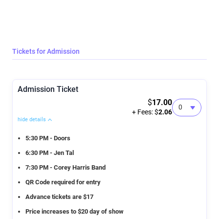
Tickets for Admission
Admission Ticket
$
17.00
+ Fees: $
2.06
hide details
5:30 PM - Doors
6:30 PM - Jen Tal
7:30 PM - Corey Harris Band
QR Code required for entry
Advance tickets are $17
Price increases to $20 day of show