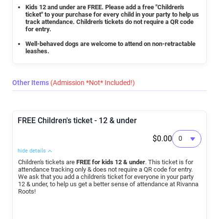
Kids 12 and under are FREE. Please add a free "Children's
ticket" to your purchase for every child in your party to help us
track attendance. Children's tickets do not require a QR code
for entry.
Well-behaved dogs are welcome to attend on non-retractable
leashes.
Other Items
(Admission *Not* Included!)
FREE Children's ticket - 12 & under
$0.00
hide details
Children's tickets are
FREE for kids 12 & under
. This ticket is for
attendance tracking only & does not require a QR code for entry.
We ask that you add a children's ticket for everyone in your party
12 & under, to help us get a better sense of attendance at Rivanna
Roots!