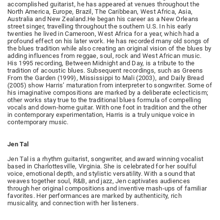
accomplished guitarist, he has appeared at venues throughout the
North America, Europe, Brazil, The Caribbean, West Africa, Asia,
Australia and New Zealand.He began his career as a New Orleans
street singer, travelling throughout the southern U.S. In his early
twenties he lived in Cameroon, West Africa for a year, which had a
profound effect on his later work. He has recorded many old songs of
the blues tradition while also creating an original vision of the blues by
adding influences from reggae, soul, rock and West African music.
His 1995 recording, Between Midnight and Day, is a tribute to the
tradition of acoustic blues. Subsequent recordings, such as Greens
From the Garden (1999), Mississippi to Mali (2003), and Daily Bread
(2005) show Harris’ maturation from interpreter to songwriter. Some of
his imaginative compositions are marked by a deliberate eclecticism;
other works stay true to the traditional blues formula of compelling
vocals and down-home guitar. With one foot in tradition and the other
in contemporary experimentation, Harris is a truly unique voice in
contemporary music.
Jen Tal
Jen Tal is a rhythm guitarist, songwriter, and award winning vocalist
based in Charlottesville, Virginia. She is celebrated for her soulful
voice, emotional depth, and stylistic versatility. With a sound that
weaves together soul, R&B, and jazz, Jen captivates audiences
through her original compositions and inventive mash-ups of familiar
favorites. Her performances are marked by authenticity, rich
musicality, and connection with her listeners.