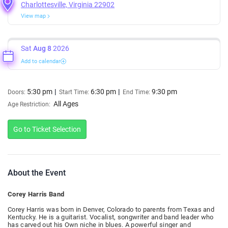
Charlottesville, Virginia 22902
View map
Sat
Aug 8
2026
Add to calendar
5:30 pm
6:30 pm
9:30 pm
Doors:
Start Time:
End Time:
All Ages
Age Restriction:
Go to Ticket Selection
About the Event
Corey Harris Band
Corey Harris was born in Denver, Colorado to parents from Texas and
Kentucky. He is a guitarist. Vocalist, songwriter and band leader who
has carved out his Own niche in blues. A powerful singer and