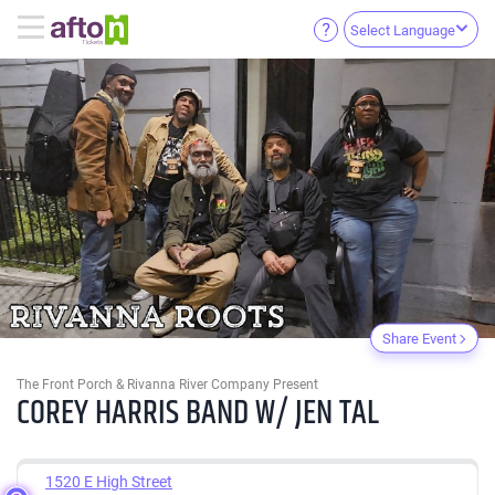
Select Language
Share Event
The Front Porch & Rivanna River Company Present
COREY HARRIS BAND W/ JEN TAL
1520 E High Street