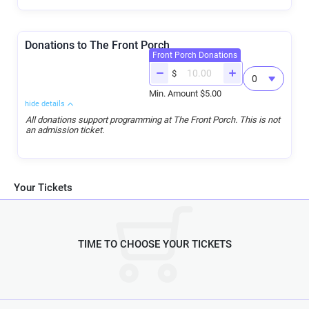
Donations to The Front Porch
Front Porch Donations
$
Min. Amount $5.00
hide details
All donations support programming at The Front Porch. This is not
an admission ticket.
Your Tickets
TIME TO CHOOSE YOUR TICKETS