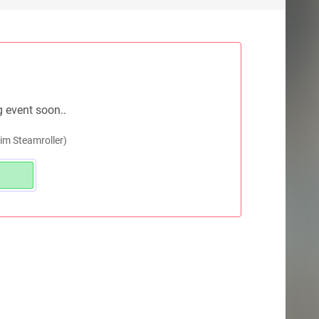
g event soon..
m Steamroller)