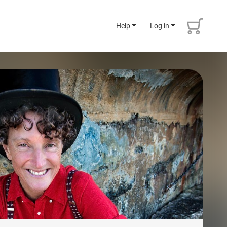
Help
Log in