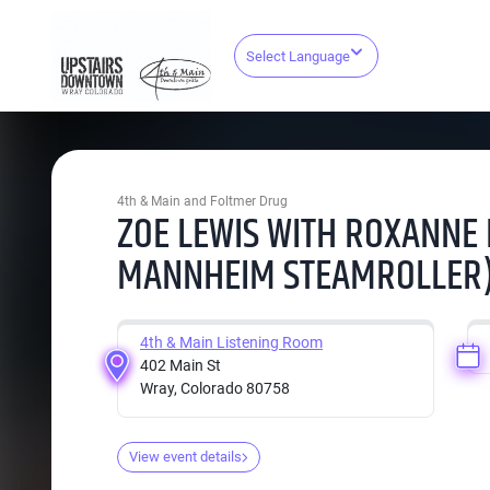
Select Language
4th & Main and Foltmer Drug
ZOE LEWIS WITH ROXANNE
MANNHEIM STEAMROLLER
4th & Main Listening Room
402 Main St
Wray, Colorado 80758
View event details