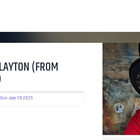
 LAYTON (FROM
)
Sun
Jun 15
2025