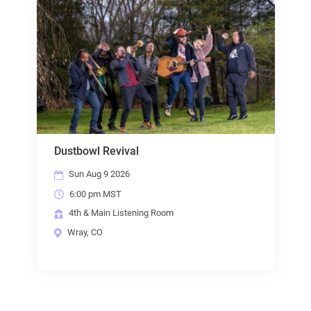
Dustbowl Revival
Sun Aug 9 2026
6:00 pm MST
4th & Main Listening Room
Wray, CO