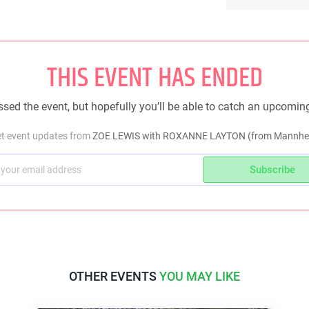
THIS EVENT HAS ENDED
sed the event, but hopefully you’ll be able to catch an upcomin
et event updates from
ZOE LEWIS with ROXANNE LAYTON (from Mannhei
Subscribe
OTHER EVENTS
YOU MAY LIKE