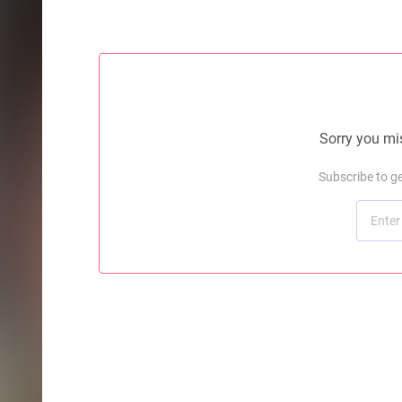
Sorry you mis
Subscribe to g