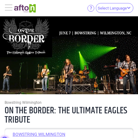
Select Language
Bowstring Wilmington
ON THE BORDER: THE ULTIMATE EAGLES
TRIBUTE
BOWSTRING WILMINGTON