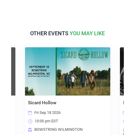
OTHER EVENTS
YOU MAY LIKE
Sicard Hollow
Steel
Fri Sep 18 2026
Sun
10:00 pm EST
6:0
BOWSTRING WILMINGTON
TH
(RALE