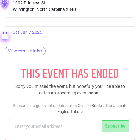
1002 Princess St
Wilmington, North Carolina 28401
Sat
Jun 7
2025
View event details
THIS EVENT HAS ENDED
Sorry you missed the event, but hopefully you’ll be able to
catch an upcoming event soon..
Subscribe to get event updates from
On The Border: The Ultimate
Eagles Tribute
Subscribe