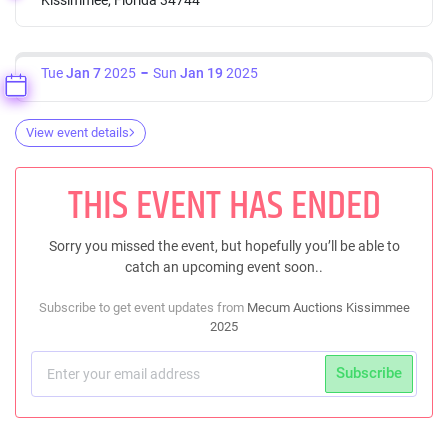
Tue
Jan 7
2025
Sun
Jan 19
2025
View event details
THIS EVENT HAS ENDED
Sorry you missed the event, but hopefully you’ll be able to
catch an upcoming event soon..
Subscribe to get event updates from
Mecum Auctions Kissimmee
2025
Subscribe