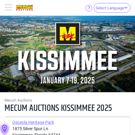
Select Language
Mecum Auctions
MECUM AUCTIONS KISSIMMEE 2025
Osceola Heritage Park
1875 Silver Spur Ln
Kissimmee, Florida 34744