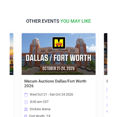
OTHER EVENTS
YOU MAY LIKE
Mecum Auctions Dallas/Fort Worth
Mecum
2026
Thu
Wed Oct 21 - Sat Oct 24 2026
8:0
8:00 am CST
Las
Dickies Arena
Las
Fort Worth, TX