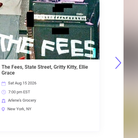
The Fees, State Street, Gritty Kitty, Ellie
Planet Me
Grace
Days, Cr
Sat Aug 15 2026
Fri Aug 
7:00 pm EST
7:00 pm
Arlene's Grocery
Arlene's
New York, NY
New Yor