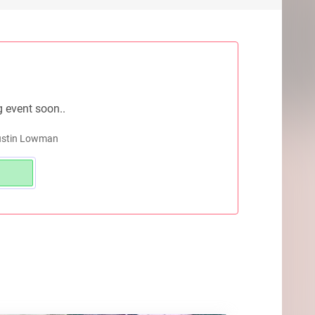
g event soon..
Dustin Lowman