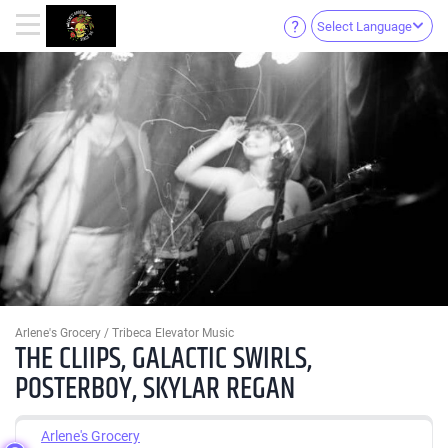
Select Language
Arlene's Grocery / Tribeca Elevator Music
THE CLIIPS, GALACTIC SWIRLS,
POSTERBOY, SKYLAR REGAN
Arlene's Grocery