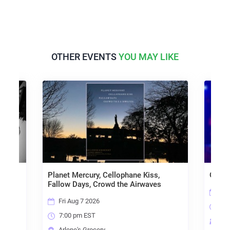
OTHER EVENTS
YOU MAY LIKE
no,
Planet Mercury, Cellophane Kiss,
Goo L
Fallow Days, Crowd the Airwaves
Sat
Fri Aug 7 2026
8:0
7:00 pm EST
Arl
Arlene's Grocery