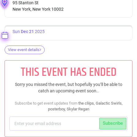
95 Stanton St
New York, New York 10002
Sun
Dec 21
2025
View event details
THIS EVENT HAS ENDED
Sorry you missed the event, but hopefully you’ll be able to
catch an upcoming event soon..
Subscribe to get event updates from
the cliips, Galactic Swirls,
posterboy, Skylar Regan
Subscribe