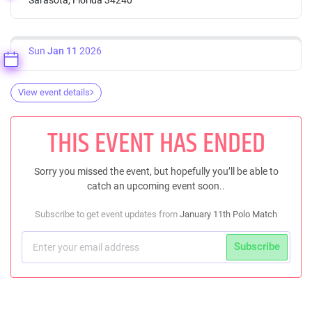
Sun
Jan 11
2026
View event details
THIS EVENT HAS ENDED
Sorry you missed the event, but hopefully you’ll be able to
catch an upcoming event soon..
Subscribe to get event updates from
January 11th Polo Match
Subscribe