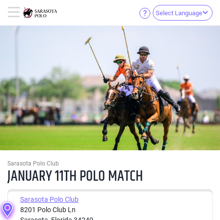
Select Language
Sarasota Polo Club
JANUARY 11TH POLO MATCH
Sarasota Polo Club
8201 Polo Club Ln
Sarasota, Florida 34240