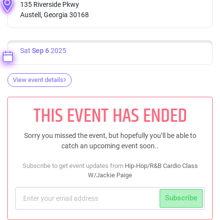
135 Riverside Pkwy
Austell, Georgia 30168
Sat
Sep 6
2025
View event details
THIS EVENT HAS ENDED
Sorry you missed the event, but hopefully you’ll be able to
catch an upcoming event soon..
Subscribe to get event updates from
Hip-Hop/R&B Cardio Class
W/Jackie Paige
Subscribe