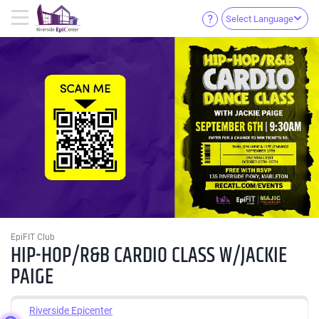
Select Language
EpiFIT Club
HIP-HOP/R&B CARDIO CLASS W/JACKIE
PAIGE
Riverside Epicenter