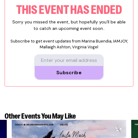
THIS EVENT HAS ENDED
Sorry you missed the event, but hopefully you’ll be able
to catch an upcoming event soon..
Subscribe to get event updates from
Marina Buendia, IAMJOY,
Mallaigh Ashton, Virginia Vogel
Subscribe
Other Events
You May Like