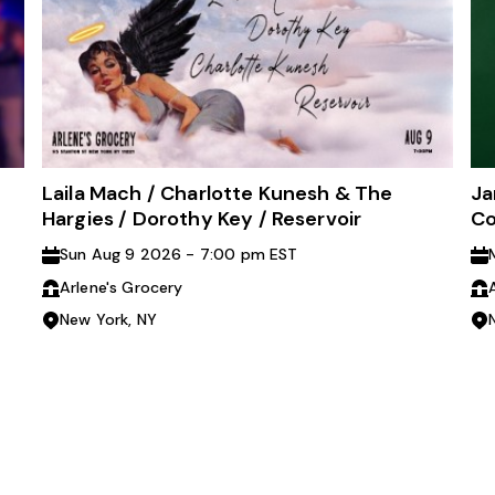
Laila Mach / Charlotte Kunesh & The
Ja
Hargies / Dorothy Key / Reservoir
Co
Sun Aug 9 2026 - 7:00 pm EST
Arlene's Grocery
New York, NY