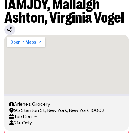
IAMJOY, Mallaigh
Ashton, Virginia Vogel
Arlene's Grocery
95 Stanton St, New York, New York 10002
Tue
Dec 16
21+ Only