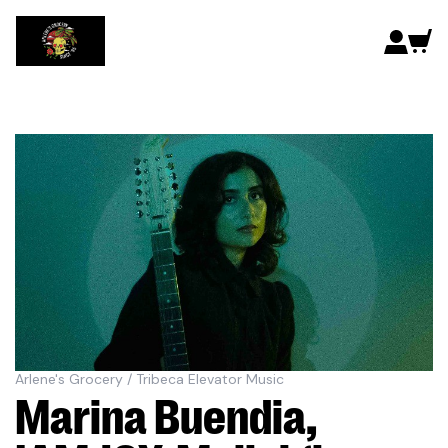
Arlene's Grocery / Tribeca Elevator Music
Marina Buendia,