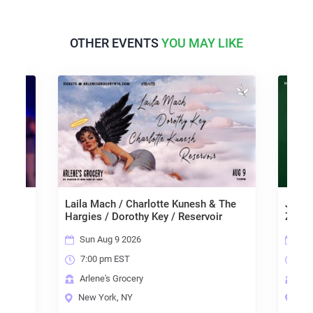
OTHER EVENTS
YOU MAY LIKE
Laila Mach / Charlotte Kunesh & The
Janng
Hargies / Dorothy Key / Reservoir
Zach 
Sun Aug 9 2026
Mon
7:00 pm EST
7:0
Arlene's Grocery
Arl
New York, NY
New