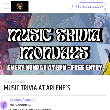
Select Language
Arlene's Grocery
MUSIC TRIVIA AT ARLENE'S
Arlene's Grocery
95 Stanton St
New York, New York 10002