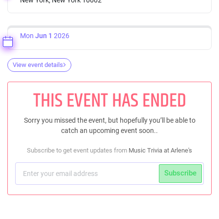
Mon
Jun 1
2026
View event details
THIS EVENT HAS ENDED
Sorry you missed the event, but hopefully you’ll be able to
catch an upcoming event soon..
Subscribe to get event updates from
Music Trivia at Arlene's
Subscribe