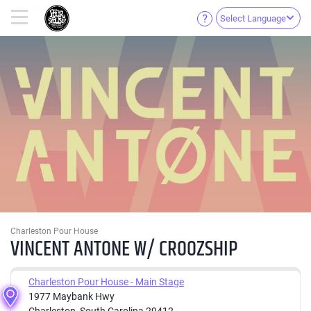
Select Language
Charleston Pour House
VINCENT ANTONE W/ CROOZSHIP
Charleston Pour House - Main Stage
1977 Maybank Hwy
Charleston, South Carolina 29412