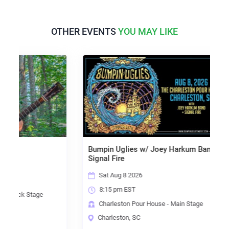
OTHER EVENTS
YOU MAY LIKE
Bumpin Uglies w/ Joey Harkum Band &
Signal Fire
Sat Aug 8 2026
8:15 pm EST
k Stage
Charleston Pour House - Main Stage
Charleston, SC