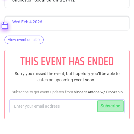
Wed
Feb 4
2026
View event details
THIS EVENT HAS ENDED
Sorry you missed the event, but hopefully you’ll be able to
catch an upcoming event soon..
Subscribe to get event updates from
Vincent Antone w/ Croozship
Subscribe