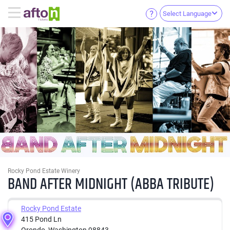
Select Language
Rocky Pond Estate Winery
BAND AFTER MIDNIGHT (ABBA TRIBUTE)
Rocky Pond Estate
415 Pond Ln
Orondo, Washington 98843