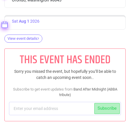
Sat
Aug 1
2026
View event details
THIS EVENT HAS ENDED
Sorry you missed the event, but hopefully you’ll be able to
catch an upcoming event soon..
Subscribe to get event updates from
Band After Midnight (ABBA
tribute)
Subscribe