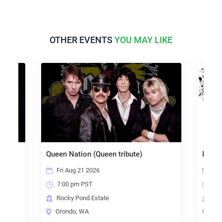
OTHER EVENTS
YOU MAY LIKE
Queen Nation (Queen tribute)
Radical
Fri Aug 21 2026
Sat S
7:00 pm PST
7:00
Rocky Pond Estate
Rocky
Orondo, WA
Oron